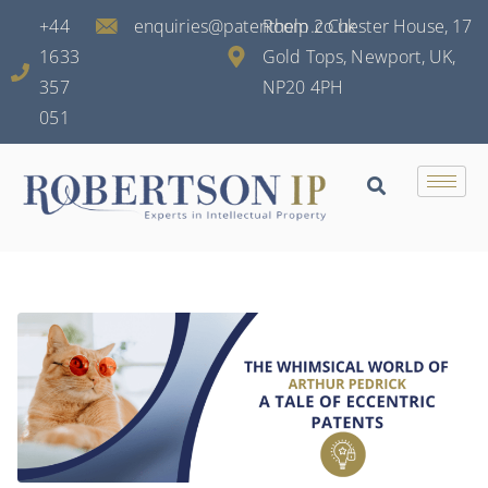
+44
enquiries@patenthelp.co.uk
Room 2 Chester House, 17
1633
Gold Tops, Newport, UK,
357
NP20 4PH
051