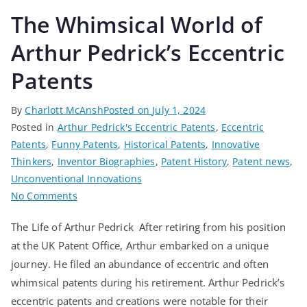
The Whimsical World of
Arthur Pedrick’s Eccentric
Patents
By
Charlott McAnsh
Posted on
July 1, 2024
Posted in
Arthur Pedrick's Eccentric Patents
,
Eccentric
Patents
,
Funny Patents
,
Historical Patents
,
Innovative
Thinkers
,
Inventor Biographies
,
Patent History
,
Patent news
,
Unconventional Innovations
No Comments
The Life of Arthur Pedrick After retiring from his position
at the UK Patent Office, Arthur embarked on a unique
journey. He filed an abundance of eccentric and often
whimsical patents during his retirement. Arthur Pedrick’s
eccentric patents and creations were notable for their