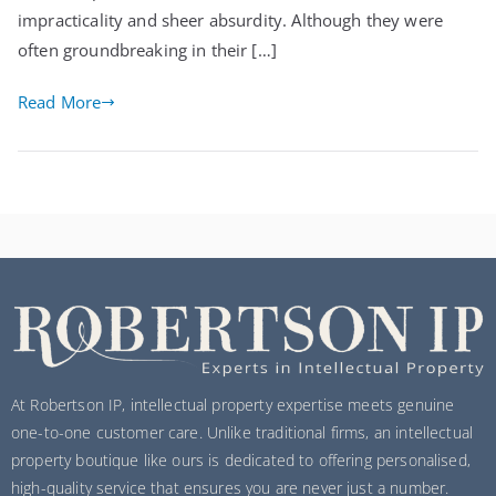
impracticality and sheer absurdity. Although they were
often groundbreaking in their […]
Read More
At Robertson IP, intellectual property expertise meets genuine
one-to-one customer care. Unlike traditional firms, an intellectual
property boutique like ours is dedicated to offering personalised,
high-quality service that ensures you are never just a number.