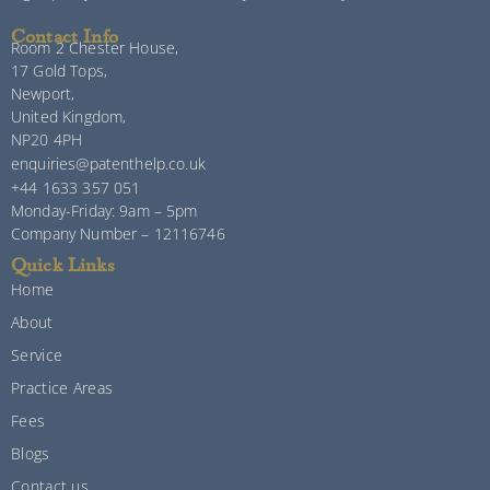
Contact Info
Room 2 Chester House,
17 Gold Tops,
Newport,
United Kingdom,
NP20 4PH
enquiries@patenthelp.co.uk
+44 1633 357 051
Monday-Friday: 9am – 5pm
Company Number – 12116746
Quick Links
Home
About
Service
Practice Areas
Fees
Blogs
Contact us