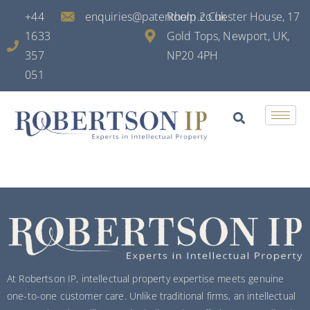
+44
enquiries@patenthelp.co.uk
Room 2 Chester House, 17
1633
Gold Tops, Newport, UK,
357
NP20 4PH
051
At Robertson IP, intellectual property expertise meets genuine
one-to-one customer care. Unlike traditional firms, an intellectual