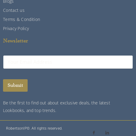
Blogs
Contact us
Terms & Condition
Privacy Policy
Newsletter
E
m
a
i
l
Submit
*
Be the first to find out about exclusive deals, the latest
Lookbooks, and top trends.
RobertsonIP©. All rights reserved.