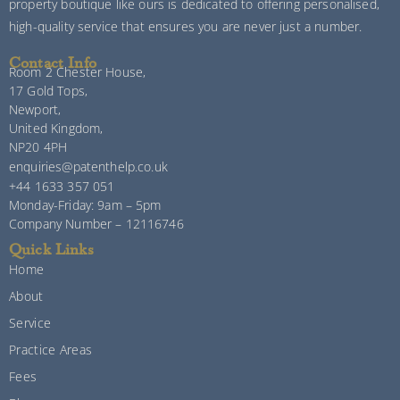
property boutique like ours is dedicated to offering personalised,
high-quality service that ensures you are never just a number.
Contact Info
Room 2 Chester House,
17 Gold Tops,
Newport,
United Kingdom,
NP20 4PH
enquiries@patenthelp.co.uk
+44 1633 357 051
Monday-Friday: 9am – 5pm
Company Number – 12116746
Quick Links
Home
About
Service
Practice Areas
Fees